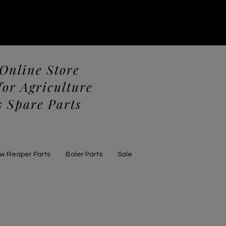
 Online Store
for Agriculture
 Spare Parts
aw Reaper Parts
Baler Parts
Sale