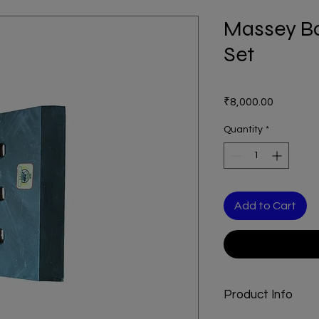
Massey Ba
Set
Price
₹8,000.00
Quantity
*
Add to Cart
Product Info