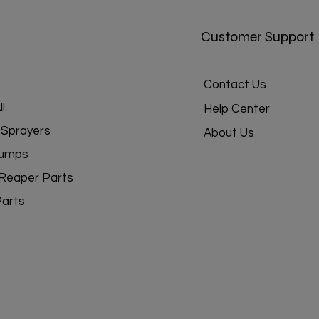
Customer Support
Contact Us
l
Help Center
Sprayers
About Us
umps
Reaper Parts
Parts