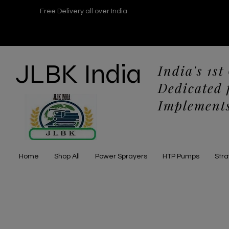
Free Delivery all over India
JLBK India
India's 1st
Dedicated 
Implements
Home
Shop All
Power Sprayers
HTP Pumps
Str