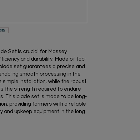
Disclaimer : This pr
Furgeson Balers
(I)Massey Baler Pick
(II)No. Of Blades = 5
(III)Made from High-Q
(IV)Perfect Fitting
(V)Does not get dam
(VI)Designed to with
de Set is crucial for Massey
ficiency and durability. Made of top-
y blade set guarantees a precise and
d, enabling smooth processing in the
 simple installation, while the robust
s the strength required to endure
s. This blade set is made to be long-
ion, providing farmers with a reliable
ty and upkeep equipment in the long