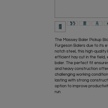
The Massey Baler Pickup Bla
Furgeson Balers due to its ef
notch steel, this high-qualit
efficient hay cut in the fiel
baler. The perfect fit ensures
and heavy construction offer
challenging working condition
lasting with strong construct
option to improve productivi
run.