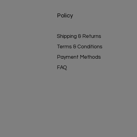
Policy
Shipping & Returns
Terms & Conditions
Payment Methods
FAQ