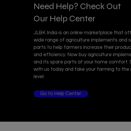
Need Help? Check Out
Our Help Center
JLBK India is an online marketplace that of
wide range of agriculture implements and 
parts to help farmers increase their product
and efficiency. Now buy agriculture implem
and its spare parts at your home comfort.
with us today and take your farming to the
level.
Go to Help Center