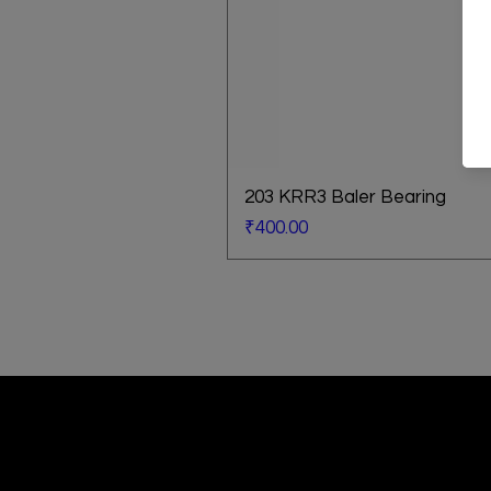
203 KRR3 Baler Bearing
Price
₹400.00