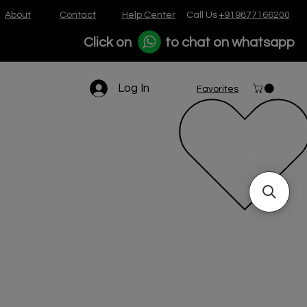
About
Contact
Help Center
Call Us
+919877166200
Click on
to chat on whatsapp
Log In
Favorites