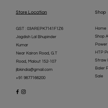
Store Location
Shop
Home
GST : 03AREPK7141F1Z6
Shop Al
Jagdish Lal Bhupinder
Power 
Kumar
HTP P
Near Kairon Road, G.T
Straw 
Road, Malout 152-107
Baler 
jlbkindia@gmail.com
Sale
+91 98771
66200