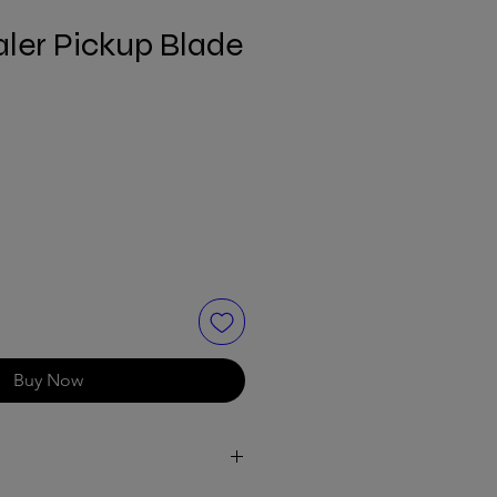
ler Pickup Blade
Buy Now