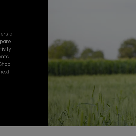
fers a
spare
ivity
ents
 Shop
 next