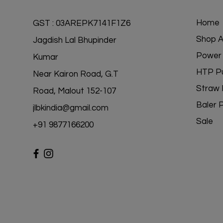
Home
GST : 03AREPK7141F1Z6
Shop Al
Jagdish Lal Bhupinder
Power 
Kumar
HTP P
Near Kairon Road, G.T
Straw 
Road, Malout 152-107
Baler 
jlbkindia@gmail.com
Sale
+91 98771
66200