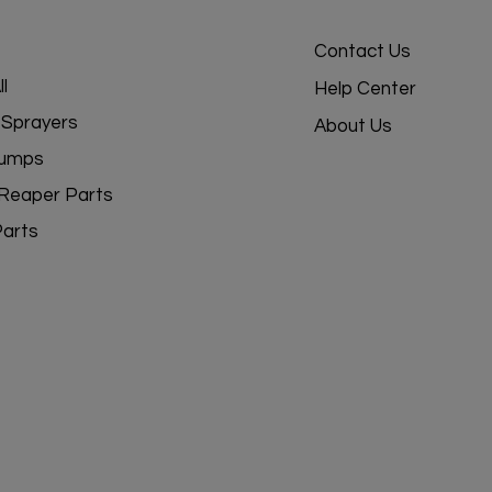
Contact Us
l
Help Center
Sprayers
About Us
umps
Reaper Parts
Parts