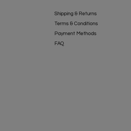
Shipping & Returns
Terms & Conditions
Payment Methods
FAQ