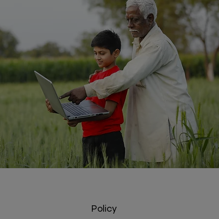
Policy