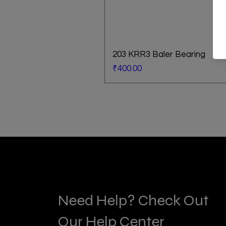
203 KRR3 Baler Bearing
Price
₹400.00
Need Help? Check Out
Our Help Center