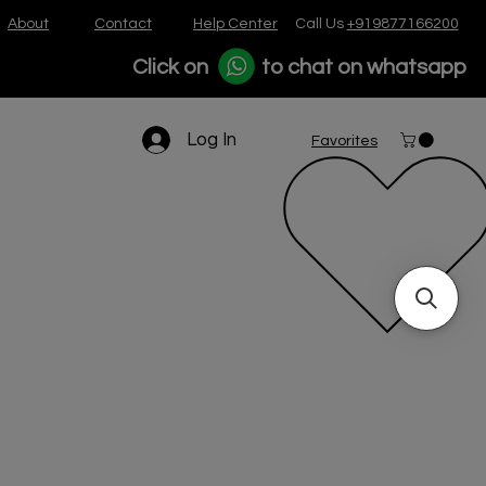
About
Contact
Help Center
Call Us
+919877166200
Click on
to chat on whatsapp
Log In
Favorites