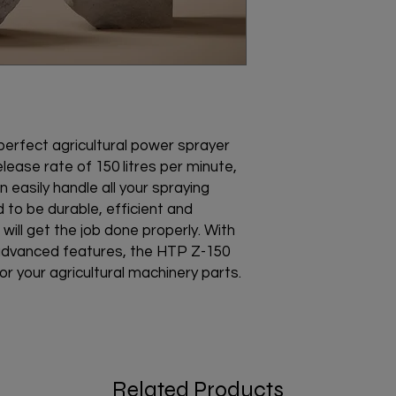
rfect agricultural power sprayer 
elease rate of 150 litres per minute, 
an easily handle all your spraying 
to be durable, efficient and 
 will get the job done properly. With 
advanced features, the HTP Z-150 
r your agricultural machinery parts.
Related Products