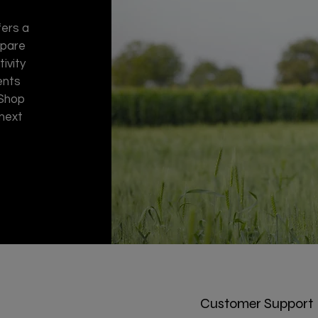
fers a
spare
ivity
ents
 Shop
 next
Customer Support