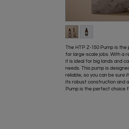
The HTP Z-150 Pump is the pe
for large-scale jobs. With a r
it is ideal for big lands and c
needs. This pump is designed 
reliable, so you can be sure it
its robust construction and 
Pump is the perfect choice fo