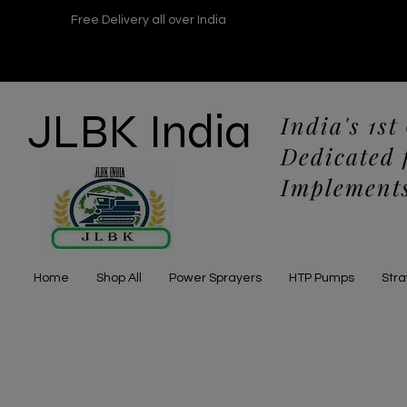
Free Delivery all over India
JLBK India
India's 1st
Dedicated 
Implements
Home
Shop All
Power Sprayers
HTP Pumps
Str