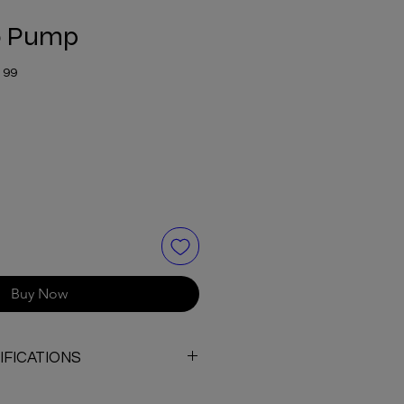
0 Pump
199
Buy Now
FICATIONS