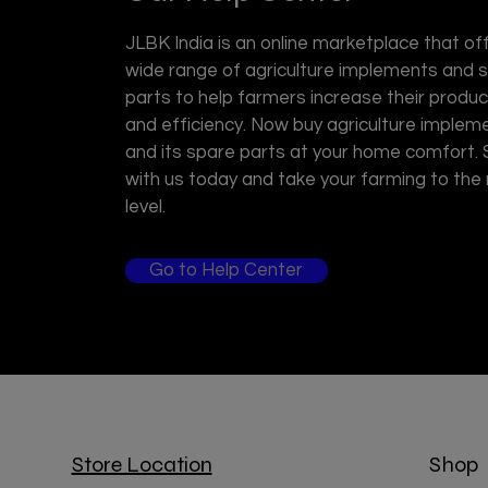
JLBK India is an online marketplace that of
wide range of agriculture implements and 
parts to help farmers increase their product
and efficiency. Now buy agriculture implem
and its spare parts at your home comfort.
with us today and take your farming to the
level.
Go to Help Center
Store Location
Shop