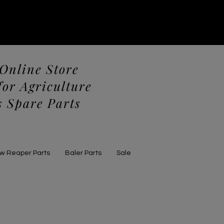
 Online Store
for Agriculture
 Spare Parts
aw Reaper Parts
Baler Parts
Sale