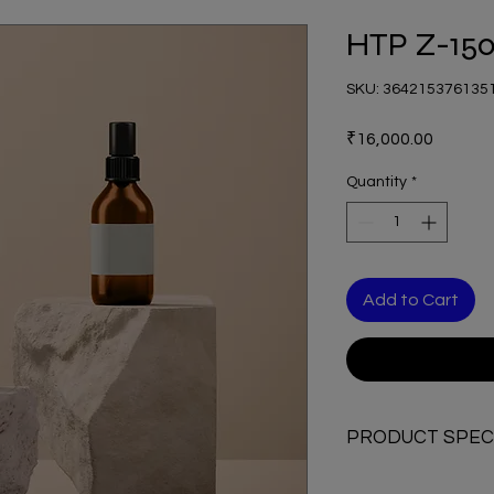
HTP Z-15
SKU: 364215376135
Price
₹16,000.00
Quantity
*
Add to Cart
PRODUCT SPECI